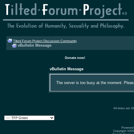
Tilted Forum Project Discussion Community
vBulletin Message
Donate now!
vBulletin Message
The server is too busy at the moment. Please 
All times are 
Powered 
Copyright ©2000