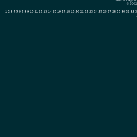
Search Engine 
© 2002
1
2
3
4
5
6
7
8
9
10
11
12
13
14
15
16
17
18
19
20
21
22
23
24
25
26
27
28
29
30
31
32
3