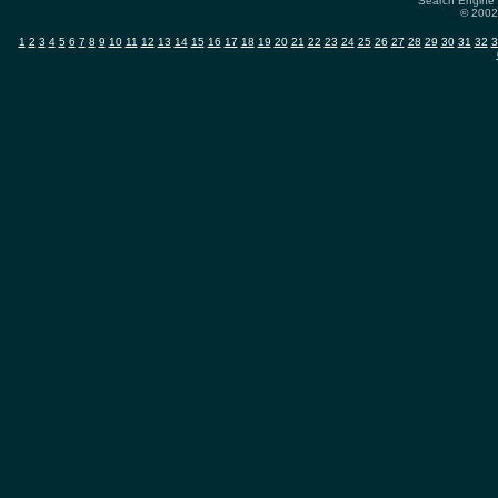
Search Engine 
© 2002-
1
2
3
4
5
6
7
8
9
10
11
12
13
14
15
16
17
18
19
20
21
22
23
24
25
26
27
28
29
30
31
32
3