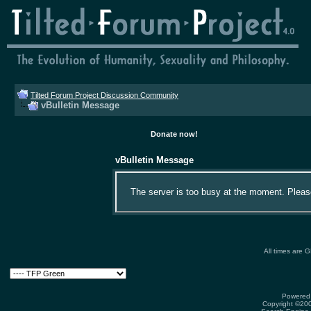
Tilted Forum Project Discussion Community
vBulletin Message
Donate now!
vBulletin Message
The server is too busy at the moment. Please 
All times are 
Powered 
Copyright ©2000