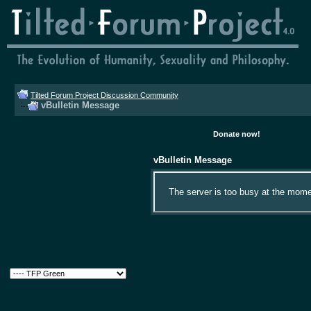
Tilted Forum Project Discussion Community
vBulletin Message
Donate now!
vBulletin Message
The server is too busy at the momen