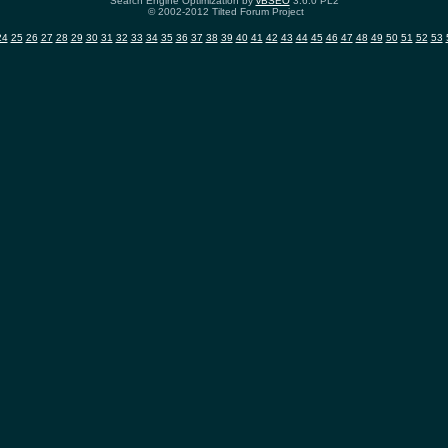
Search Engine Optimization by
vBSEO
3.6.0 PL2
© 2002-2012 Tilted Forum Project
24
25
26
27
28
29
30
31
32
33
34
35
36
37
38
39
40
41
42
43
44
45
46
47
48
49
50
51
52
53