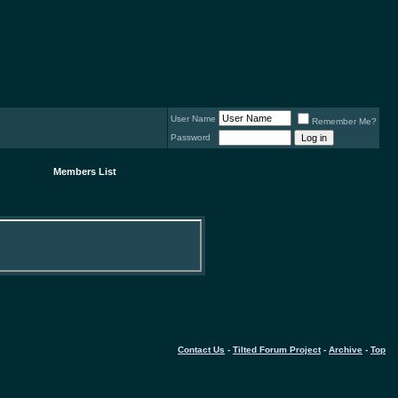
User Name
Remember Me?
Password
Members List
Contact Us
-
Tilted Forum Project
-
Archive
-
Top