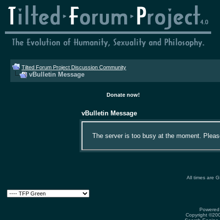
Tilted Forum Project Discussion Community
vBulletin Message
Donate now!
vBulletin Message
The server is too busy at the moment. Please 
All times are 
Powered 
Copyright ©2000