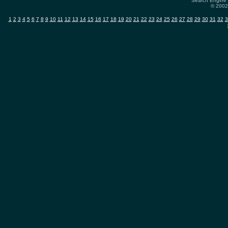
Search Engine 
© 2002-
1
2
3
4
5
6
7
8
9
10
11
12
13
14
15
16
17
18
19
20
21
22
23
24
25
26
27
28
29
30
31
32
3