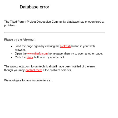
Database error
The Tilted Forum Project Discussion Community database has encountered a
problem.
Please try the following:
Load the page again by clicking the
Refresh
button in your web
browser.
Open the
www.thetfp.com
home page, then try to open another page.
Click the
Back
button to try another link.
The www.thetfp.com forum technical staff have been notified of the error,
though you may
contact them
if the problem persists.
We apologise for any inconvenience.