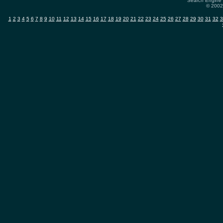
Search Engine 
© 2002-
1
2
3
4
5
6
7
8
9
10
11
12
13
14
15
16
17
18
19
20
21
22
23
24
25
26
27
28
29
30
31
32
3