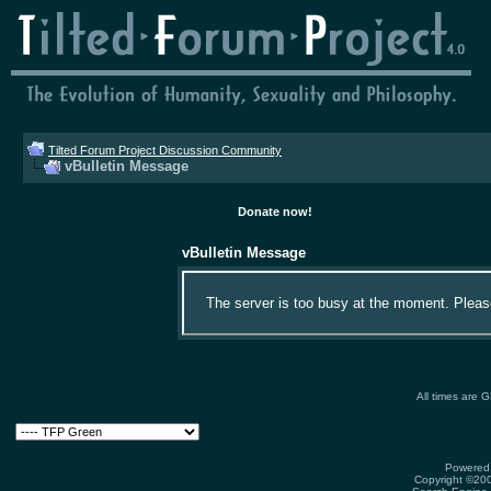
Tilted Forum Project Discussion Community
vBulletin Message
Donate now!
vBulletin Message
The server is too busy at the moment. Please 
All times are 
Powered 
Copyright ©2000