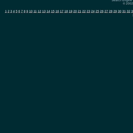
Search Engine 
© 2002-
1
2
3
4
5
6
7
8
9
10
11
12
13
14
15
16
17
18
19
20
21
22
23
24
25
26
27
28
29
30
31
32
3