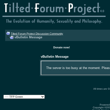
Tilted Forum Project Discussion Community
vBulletin Message
Donate now!
vBulletin Message
The server is too busy at the moment. Please 
All times are 
Powered 
Copyright ©2000