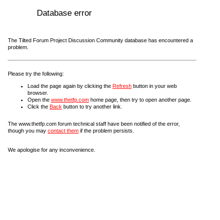
Database error
The Tilted Forum Project Discussion Community database has encountered a
problem.
Please try the following:
Load the page again by clicking the
Refresh
button in your web
browser.
Open the
www.thetfp.com
home page, then try to open another page.
Click the
Back
button to try another link.
The www.thetfp.com forum technical staff have been notified of the error,
though you may
contact them
if the problem persists.
We apologise for any inconvenience.