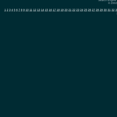
Search Engine 
© 2002-
1
2
3
4
5
6
7
8
9
10
11
12
13
14
15
16
17
18
19
20
21
22
23
24
25
26
27
28
29
30
31
32
3