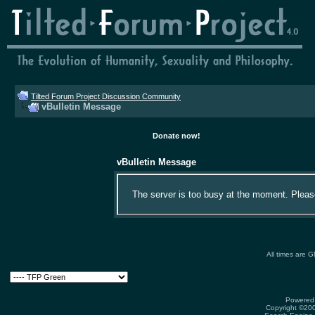
Tilted Forum Project Discussion Community
vBulletin Message
Donate now!
vBulletin Message
The server is too busy at the moment. Please 
All times are 
Powered 
Copyright ©2000