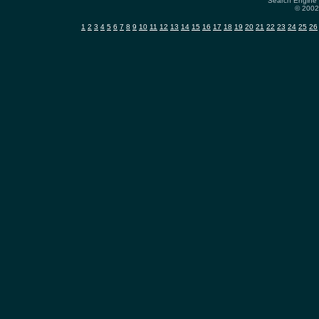
Search Engine 
© 2002-
1
2
3
4
5
6
7
8
9
10
11
12
13
14
15
16
17
18
19
20
21
22
23
24
25
26