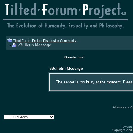
Tilted Forum Project Discussion Community
vBulletin Message
Donate now!
vBulletin Message
The server is too busy at the moment. Please 
All times are 
Powered 
Copyright ©2000