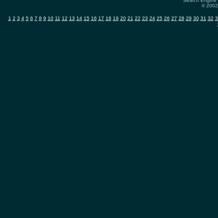
Search Engine 
© 2002-
1
2
3
4
5
6
7
8
9
10
11
12
13
14
15
16
17
18
19
20
21
22
23
24
25
26
27
28
29
30
31
32
3