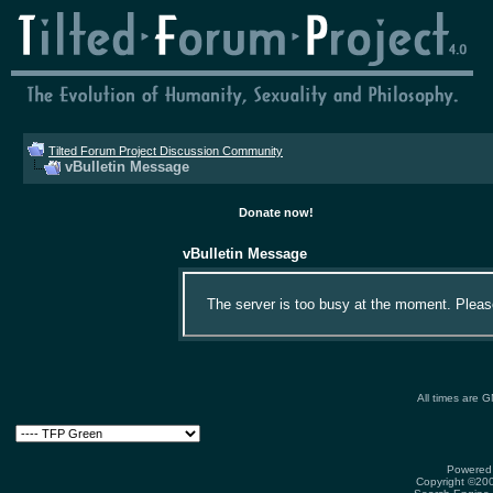
Tilted Forum Project Discussion Community
vBulletin Message
Donate now!
vBulletin Message
The server is too busy at the moment. Please 
All times are 
Powered 
Copyright ©2000