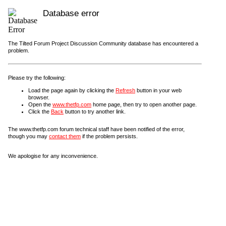
Database error
The Tilted Forum Project Discussion Community database has encountered a
problem.
Please try the following:
Load the page again by clicking the
Refresh
button in your web
browser.
Open the
www.thetfp.com
home page, then try to open another page.
Click the
Back
button to try another link.
The www.thetfp.com forum technical staff have been notified of the error,
though you may
contact them
if the problem persists.
We apologise for any inconvenience.