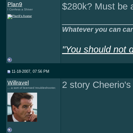
Plan9
$280k? Must be 
I Confess a Shiver
______________
Whatever you can car
"You should not d
11-18-2007, 07:56 PM
Willravel
2 story Cheerio's
... a sort of licensed troubleshooter.