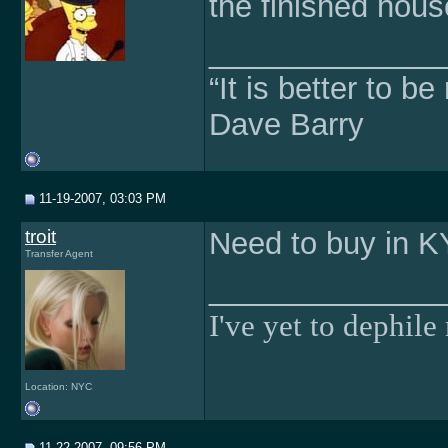
the finished hou
______________
“It is better to b
Dave Barry
11-19-2007, 03:03 PM
troit
Need to buy in K
Transfer Agent
______________
I've yet to dephile 
Location: NYC
11-22-2007, 09:56 PM