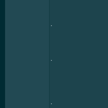
.
.
.