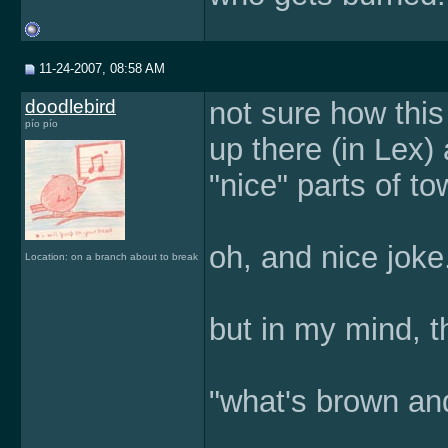
11-24-2007, 08:58 AM
doodlebird
not sure how this 
pío pío
up there (in Lex) 
"nice" parts of tow
oh, and nice joke
Location: on a branch about to break
but in my mind, t
"what's brown an