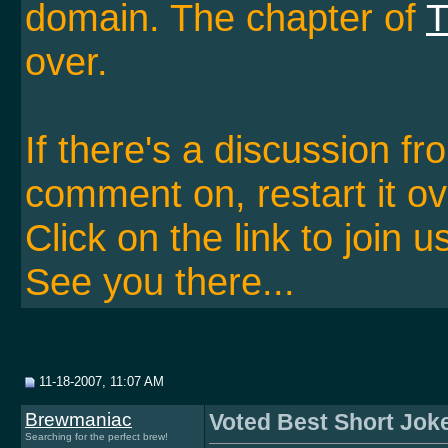
domain. The chapter of
T
over.
If there's a discussion f
comment on, restart it ov
Click on the link to join u
See you there...
11-18-2007, 11:07 AM
Brewmaniac
Voted Best Short Jok
Searching for the perfect brew!