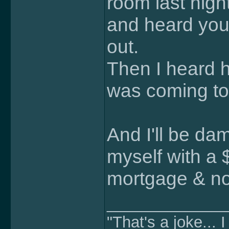
room last nigh
and heard you
out.
Then I heard h
was coming to
And I'll be da
myself with a
mortgage & no b
______________
"That's a joke... I