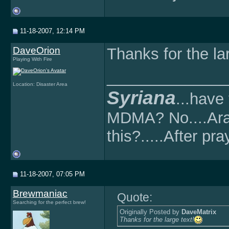
11-18-2007, 12:14 PM
DaveOrion
Thanks for the lar
Playing With Fire
______________
Location: Disaster Area
Syriana
...have
MDMA? No....Ara
this?.....After pray
11-18-2007, 07:05 PM
Brewmaniac
Quote:
Searching for the perfect brew!
Originally Posted by
DaveMatrix
Thanks for the large text!