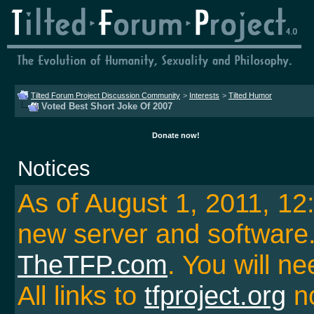
Tilted Forum Project Discussion Community
>
Interests
>
Tilted Humor
Voted Best Short Joke Of 2007
Donate now!
Notices
As of August 1, 2011, 1
new server and softwar
TheTFP.com
. You will ne
All links to
tfproject.org
no