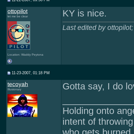
ottopilot
KY is nice.
let me be clear
Last edited by ottopilo
Location: Waddy Peytona
11-23-2007, 01:18 PM
tecoyah
Gotta say, I do 
Illusionary
______________
Holding onto ange
intent of throwin
who gets burned.