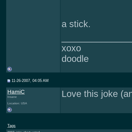
a stick.
______________
xoxo
doodle
11-26-2007, 04:05 AM
HamiC
Love this joke (a
Insane
Location: USA
Tags