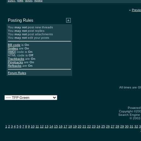
2007
,
joke
,
short
,
voted
«
Previ
Posting Rules
You
may not
post new threads
You
may not
post replies
You
may not
post attachments
You
may not
edit your posts
BB code
is
On
Smilies
are
On
[IMG]
code is
On
HTML code is
Off
Trackbacks
are
On
Pingbacks
are
On
Refbacks
are
On
Forum Rules
All times are 
Powered 
Copyright ©2000
Search Engine 
© 2002-
1
2
3
4
5
6
7
8
9
10
11
12
13
14
15
16
17
18
19
20
21
22
23
24
25
26
27
28
29
30
31
32
3