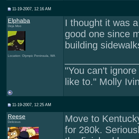
11-19-2007, 12:16 AM
Elphaba
I thought it was a
Deja Moo
good one since my
building sidewalk
Location: Olympic Peninsula, WA
______________
"You can't ignore
like to." Molly Iv
11-19-2007, 12:25 AM
Reese
Move to Kentuck
Delicious
for 280k. Serious