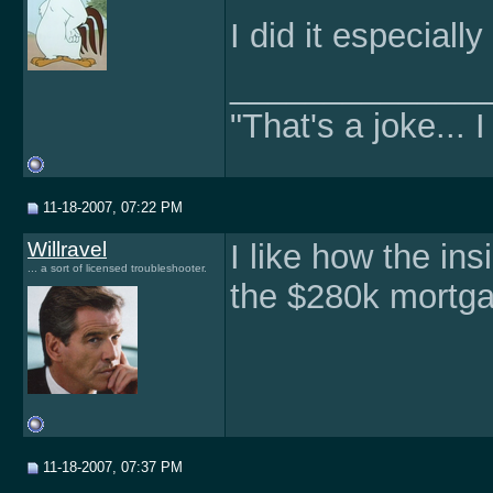
I did it especiall
______________
"That's a joke... I
11-18-2007, 07:22 PM
Willravel
I like how the ins
... a sort of licensed troubleshooter.
the $280k mortgag
11-18-2007, 07:37 PM