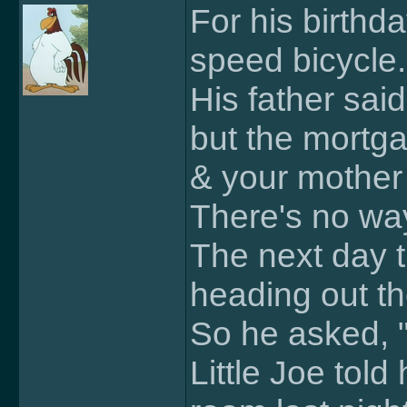
For his birthda
speed bicycle.
His father sai
but the mortg
& your mother j
There's no way
The next day t
heading out th
So he asked, 
Little Joe told