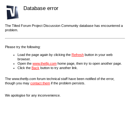
Database error
The Tilted Forum Project Discussion Community database has encountered a
problem.
Please try the following:
Load the page again by clicking the
Refresh
button in your web
browser.
Open the
www.thetfp.com
home page, then try to open another page.
Click the
Back
button to try another link.
The www.thetfp.com forum technical staff have been notified of the error,
though you may
contact them
if the problem persists.
We apologise for any inconvenience.