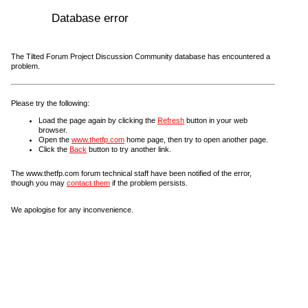
Database error
The Tilted Forum Project Discussion Community database has encountered a
problem.
Please try the following:
Load the page again by clicking the
Refresh
button in your web
browser.
Open the
www.thetfp.com
home page, then try to open another page.
Click the
Back
button to try another link.
The www.thetfp.com forum technical staff have been notified of the error,
though you may
contact them
if the problem persists.
We apologise for any inconvenience.