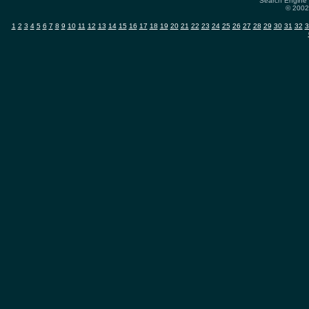
Search Engine 
© 2002-
1
2
3
4
5
6
7
8
9
10
11
12
13
14
15
16
17
18
19
20
21
22
23
24
25
26
27
28
29
30
31
32
3