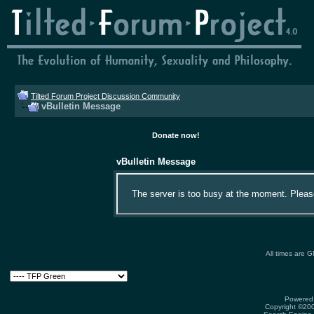
Tilted Forum Project Discussion Community
vBulletin Message
Donate now!
vBulletin Message
The server is too busy at the moment. Please 
All times are 
Powered 
Copyright ©2000