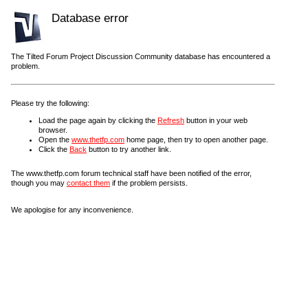
Database error
The Tilted Forum Project Discussion Community database has encountered a
problem.
Please try the following:
Load the page again by clicking the
Refresh
button in your web
browser.
Open the
www.thetfp.com
home page, then try to open another page.
Click the
Back
button to try another link.
The www.thetfp.com forum technical staff have been notified of the error,
though you may
contact them
if the problem persists.
We apologise for any inconvenience.