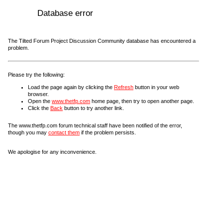
Database error
The Tilted Forum Project Discussion Community database has encountered a
problem.
Please try the following:
Load the page again by clicking the
Refresh
button in your web
browser.
Open the
www.thetfp.com
home page, then try to open another page.
Click the
Back
button to try another link.
The www.thetfp.com forum technical staff have been notified of the error,
though you may
contact them
if the problem persists.
We apologise for any inconvenience.