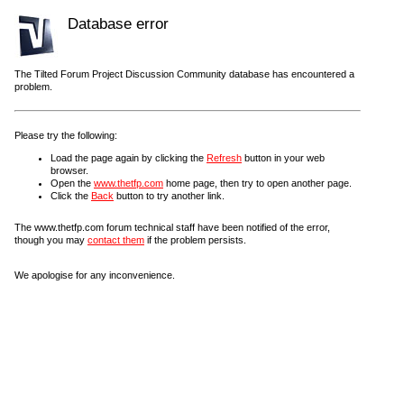
Database error
The Tilted Forum Project Discussion Community database has encountered a
problem.
Please try the following:
Load the page again by clicking the
Refresh
button in your web
browser.
Open the
www.thetfp.com
home page, then try to open another page.
Click the
Back
button to try another link.
The www.thetfp.com forum technical staff have been notified of the error,
though you may
contact them
if the problem persists.
We apologise for any inconvenience.