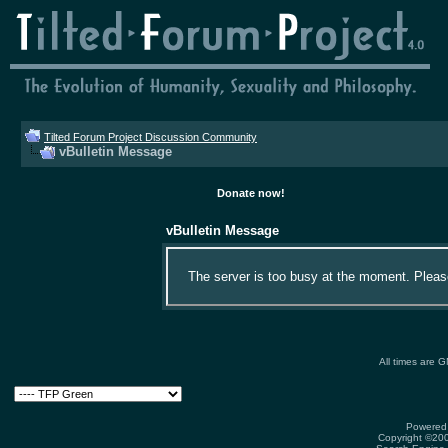
Tilted Forum Project Discussion Community
vBulletin Message
Donate now!
vBulletin Message
The server is too busy at the moment. Please 
All times are 
Powered 
Copyright ©2000