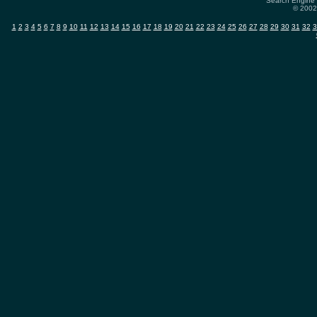
Search Engine 
© 2002-
1
2
3
4
5
6
7
8
9
10
11
12
13
14
15
16
17
18
19
20
21
22
23
24
25
26
27
28
29
30
31
32
3