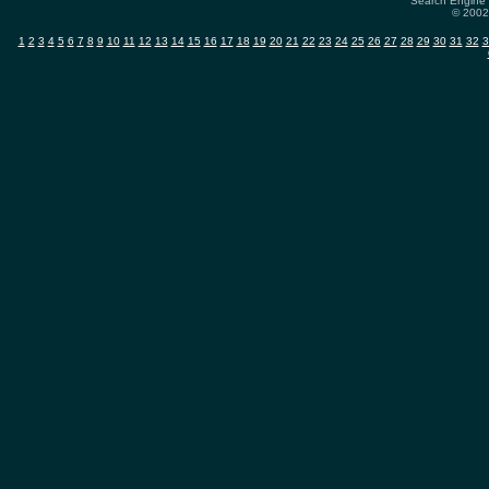
Search Engine 
© 2002-
1
2
3
4
5
6
7
8
9
10
11
12
13
14
15
16
17
18
19
20
21
22
23
24
25
26
27
28
29
30
31
32
3