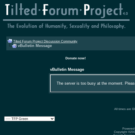
Tilted Forum Project Discussion Community
vBulletin Message
Donate now!
vBulletin Message
The server is too busy at the moment. Please 
All times are 
Powered 
Copyright ©2000