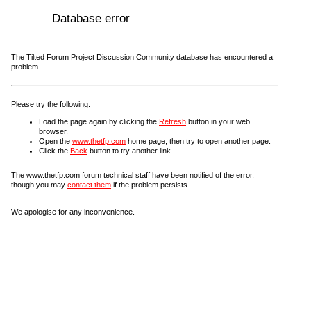
Database error
The Tilted Forum Project Discussion Community database has encountered a
problem.
Please try the following:
Load the page again by clicking the
Refresh
button in your web
browser.
Open the
www.thetfp.com
home page, then try to open another page.
Click the
Back
button to try another link.
The www.thetfp.com forum technical staff have been notified of the error,
though you may
contact them
if the problem persists.
We apologise for any inconvenience.