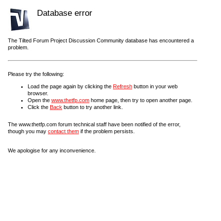
Database error
The Tilted Forum Project Discussion Community database has encountered a
problem.
Please try the following:
Load the page again by clicking the
Refresh
button in your web
browser.
Open the
www.thetfp.com
home page, then try to open another page.
Click the
Back
button to try another link.
The www.thetfp.com forum technical staff have been notified of the error,
though you may
contact them
if the problem persists.
We apologise for any inconvenience.