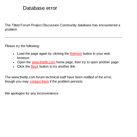
Database error
The Tilted Forum Project Discussion Community database has encountered a
problem.
Please try the following:
Load the page again by clicking the
Refresh
button in your web
browser.
Open the
www.thetfp.com
home page, then try to open another page.
Click the
Back
button to try another link.
The www.thetfp.com forum technical staff have been notified of the error,
though you may
contact them
if the problem persists.
We apologise for any inconvenience.