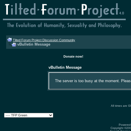
Tilted Forum Project Discussion Community
vBulletin Message
Donate now!
vBulletin Message
The server is too busy at the moment. Please 
All times are 
Powered 
Copyright ©2000