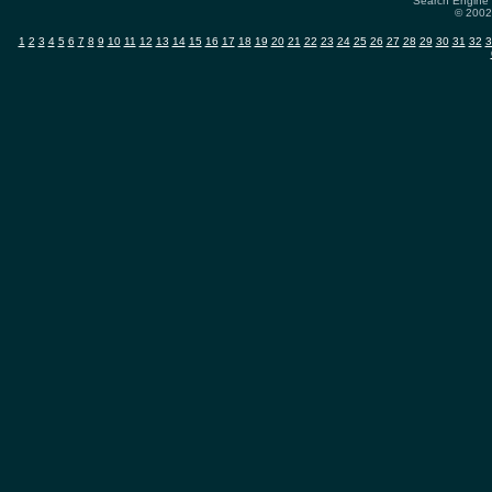
Search Engine 
© 2002-
1
2
3
4
5
6
7
8
9
10
11
12
13
14
15
16
17
18
19
20
21
22
23
24
25
26
27
28
29
30
31
32
3