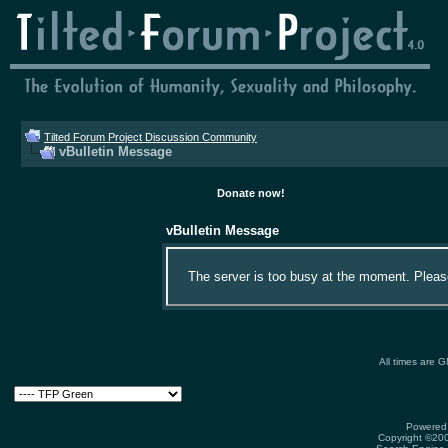
Tilted Forum Project Discussion Community
vBulletin Message
Donate now!
vBulletin Message
The server is too busy at the moment. Please 
All times are 
Powered 
Copyright ©2000