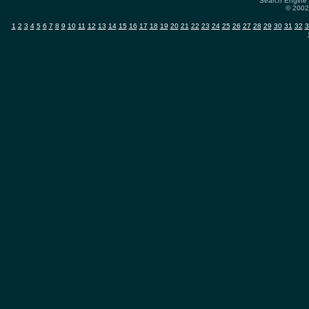
Search Engine 
© 2002-
1
2
3
4
5
6
7
8
9
10
11
12
13
14
15
16
17
18
19
20
21
22
23
24
25
26
27
28
29
30
31
32
3