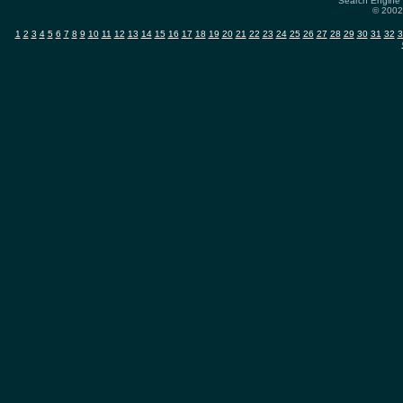
Search Engine 
© 2002-
1
2
3
4
5
6
7
8
9
10
11
12
13
14
15
16
17
18
19
20
21
22
23
24
25
26
27
28
29
30
31
32
3