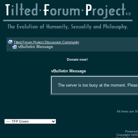
Tilted Forum Project Discussion Community
vBulletin Message
Donate now!
vBulletin Message
The server is too busy at the moment. Please 
All times are 
Powered 
Copyright ©2000