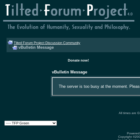
Tilted Forum Project Discussion Community
vBulletin Message
Donate now!
vBulletin Message
The server is too busy at the moment. Please 
All times are 
Powered 
Copyright ©2000