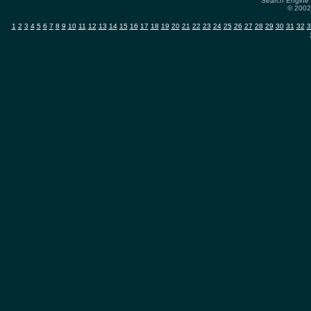
Search Engine 
© 2002-
1
2
3
4
5
6
7
8
9
10
11
12
13
14
15
16
17
18
19
20
21
22
23
24
25
26
27
28
29
30
31
32
3