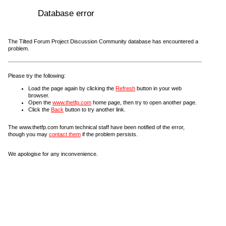
Database error
The Tilted Forum Project Discussion Community database has encountered a
problem.
Please try the following:
Load the page again by clicking the
Refresh
button in your web
browser.
Open the
www.thetfp.com
home page, then try to open another page.
Click the
Back
button to try another link.
The www.thetfp.com forum technical staff have been notified of the error,
though you may
contact them
if the problem persists.
We apologise for any inconvenience.