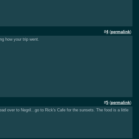
#
4
(
permalink
)
ing how your trip went.
#
5
(
permalink
)
 over to Negril...go to Rick's Cafe for the sunsets. The food is a little