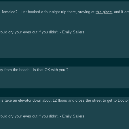
amaica? I just booked a four-night trip there, staying at
this place
, and if a
u'd cry your eyes out if you didn't. - Emily Saliers
ay from the beach - Is that OK with you ?
 is take an elevator down about 12 floors and cross the street to get to Doct
u'd cry your eyes out if you didn't. - Emily Saliers