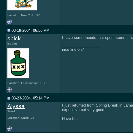
Location: New York, NY
03-19-2004, 06:56 PM
splck
I have some friends that spent some time t
it's jam
__________________
nice line eh?
Location: Lowerainland BC
03-23-2004, 05:14 PM
Alyssa
I just returned from Spring Break in Jama
expensive but very good.
Tilted
Location: Chico, Ca.
Have fun!