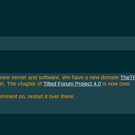
a new server and software. We have a new domain
TheT
in. The chapter of
Tilted Forum Project 4.0
is now over.
omment on, restart it over there.