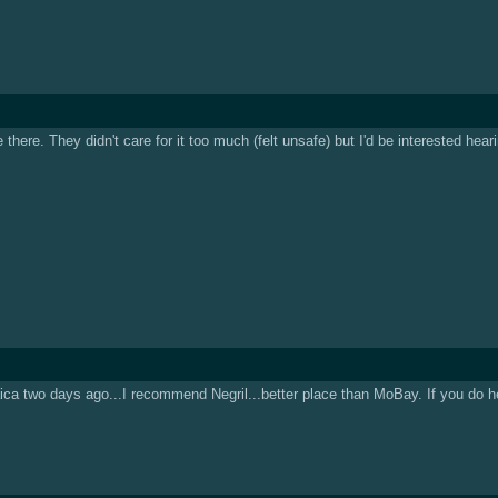
here. They didn't care for it too much (felt unsafe) but I'd be interested hear
ica two days ago...I recommend Negril...better place than MoBay. If you do head