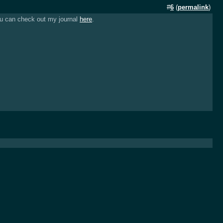
#
6
(
permalink
)
you can check out my journal
here
.