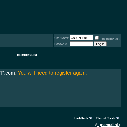
User Name
Remember Me?
Password
Members List
FP.com
. You will need to register again.
LinkBack
Thread Tools
#
1
(
permalink
)