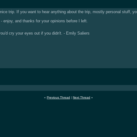
nice trip. If you want to hear anything about the trip, mostly personal stuff, 
- enjoy, and thanks for your opinions before I left.
u'd cry your eyes out if you didn't. - Emily Saliers
«
Previous Thread
|
Next Thread
»