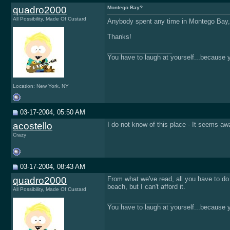
quadro2000
Montego Bay?
All Possibility, Made Of Custard
Anybody spent any time in Montego Bay, J
Thanks!
__________________
You have to laugh at yourself...because yo
Location: New York, NY
03-17-2004, 05:50 AM
acostello
I do not know of this place - It seems aw
Crazy
03-17-2004, 08:43 AM
quadro2000
From what we've read, all you have to do
beach, but I can't afford it.
All Possibility, Made Of Custard
__________________
You have to laugh at yourself...because yo