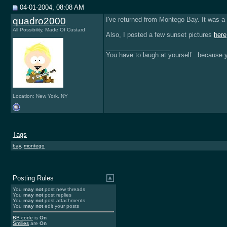
04-01-2004, 08:08 AM
quadro2000
I've returned from Montego Bay. It was a 
All Possibility, Made Of Custard
Also, I posted a few sunset pictures
here
__________________
You have to laugh at yourself...because yo
Location: New York, NY
Tags
bay
,
montego
Posting Rules
You
may not
post new threads
You
may not
post replies
You
may not
post attachments
You
may not
edit your posts
BB code
is
On
Smilies
are
On