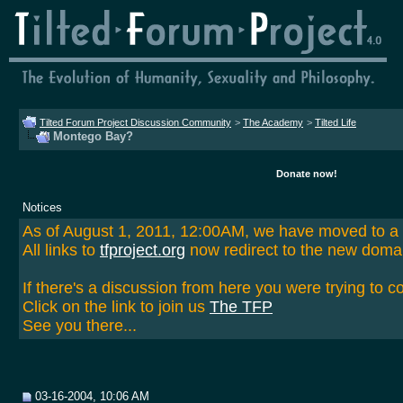
Tilted Forum Project Discussion Community
>
The Academy
>
Tilted Life
Montego Bay?
Donate now!
Notices
As of August 1, 2011, 12:00AM, we have moved to 
All links to
tfproject.org
now redirect to the new doma
If there's a discussion from here you were trying to c
Click on the link to join us
The TFP
See you there...
03-16-2004, 10:06 AM