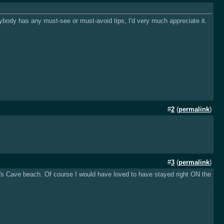
nybody has any must-see or must-avoid tips, I'd very much appreciate it.
#
2
(
permalink
)
#
3
(
permalink
)
or's Cave beach. Of course I would have loved to have stayed right ON the