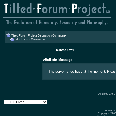
Tilted Forum Project Discussion Community
vBulletin Message
Donate now!
vBulletin Message
The server is too busy at the moment. Please 
All times are 
Powered 
Copyright ©2000