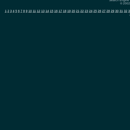
Search Engine 
© 2002-
1
2
3
4
5
6
7
8
9
10
11
12
13
14
15
16
17
18
19
20
21
22
23
24
25
26
27
28
29
30
31
32
3