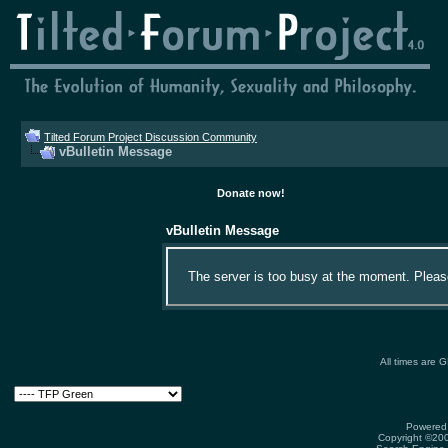
Tilted Forum Project Discussion Community
vBulletin Message
Donate now!
vBulletin Message
The server is too busy at the moment. Please 
All times are 
Powered 
Copyright ©2000