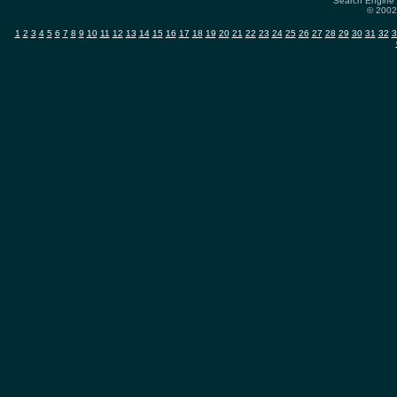
Search Engine 
© 2002-
1
2
3
4
5
6
7
8
9
10
11
12
13
14
15
16
17
18
19
20
21
22
23
24
25
26
27
28
29
30
31
32
3