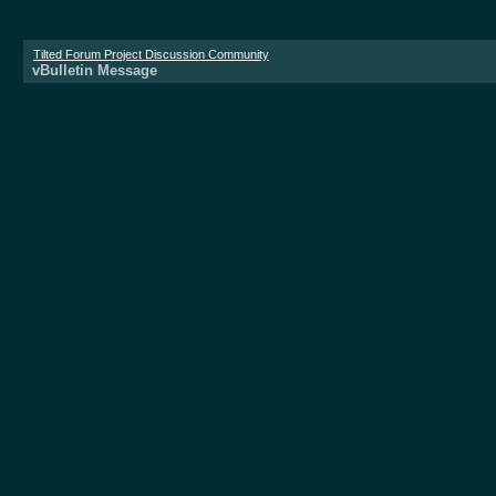
Tilted Forum Project Discussion Community
vBulletin Message
Donate now!
vBulletin Message
The server is too busy at the moment. Please 
All times are 
Powered 
Copyright ©2000