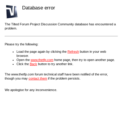
Database error
The Tilted Forum Project Discussion Community database has encountered a
problem.
Please try the following:
Load the page again by clicking the
Refresh
button in your web
browser.
Open the
www.thetfp.com
home page, then try to open another page.
Click the
Back
button to try another link.
The www.thetfp.com forum technical staff have been notified of the error,
though you may
contact them
if the problem persists.
We apologise for any inconvenience.