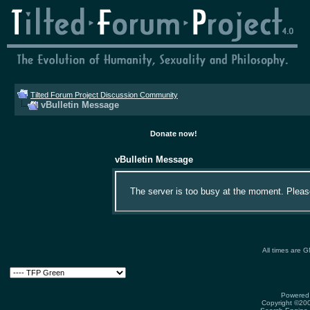
Tilted Forum Project Discussion Community
vBulletin Message
Donate now!
vBulletin Message
The server is too busy at the moment. Please 
All times are 
Powered 
Copyright ©2000