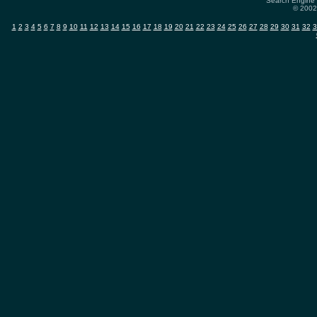
Search Engine 
© 2002-
1
2
3
4
5
6
7
8
9
10
11
12
13
14
15
16
17
18
19
20
21
22
23
24
25
26
27
28
29
30
31
32
3