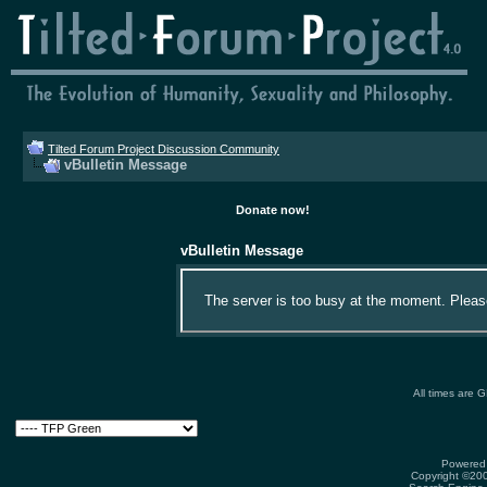
Tilted Forum Project Discussion Community
vBulletin Message
Donate now!
vBulletin Message
The server is too busy at the moment. Please 
All times are 
Powered 
Copyright ©2000