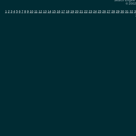
Search Engine 
© 2002-
1
2
3
4
5
6
7
8
9
10
11
12
13
14
15
16
17
18
19
20
21
22
23
24
25
26
27
28
29
30
31
32
3