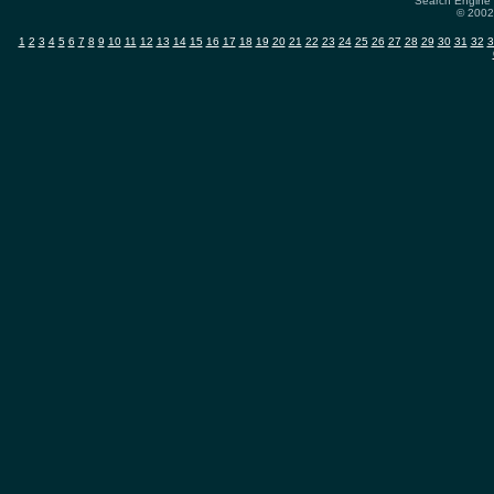
Search Engine 
© 2002-
1
2
3
4
5
6
7
8
9
10
11
12
13
14
15
16
17
18
19
20
21
22
23
24
25
26
27
28
29
30
31
32
3