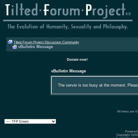
Tilted Forum Project Discussion Community
vBulletin Message
Donate now!
vBulletin Message
The server is too busy at the moment. Please 
All times are 
Powered 
Copyright ©2000