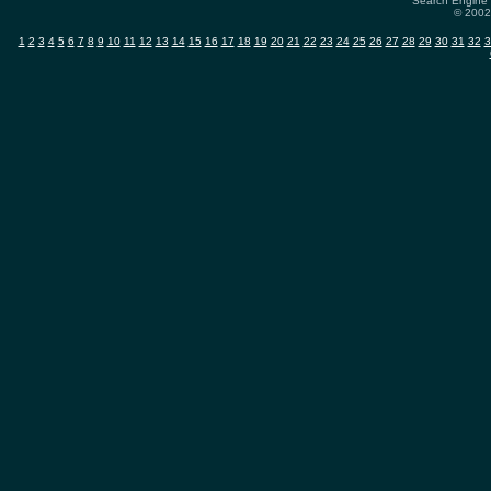
Search Engine 
© 2002-
1
2
3
4
5
6
7
8
9
10
11
12
13
14
15
16
17
18
19
20
21
22
23
24
25
26
27
28
29
30
31
32
3