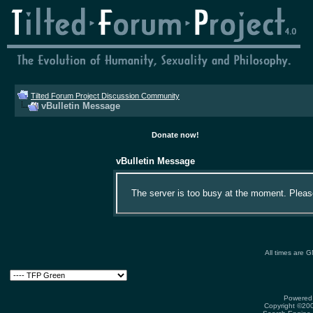
Tilted Forum Project Discussion Community
vBulletin Message
Donate now!
vBulletin Message
The server is too busy at the moment. Please 
All times are 
Powered 
Copyright ©2000