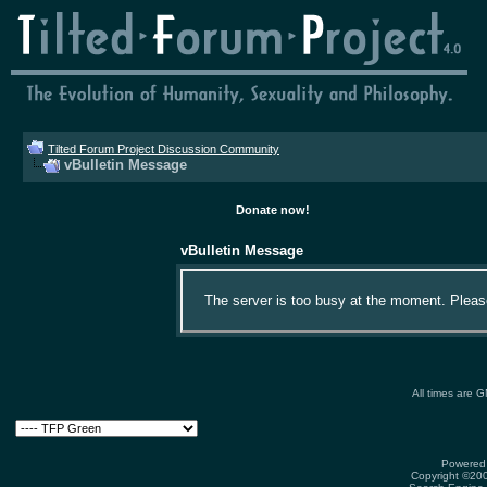
Tilted Forum Project Discussion Community
vBulletin Message
Donate now!
vBulletin Message
The server is too busy at the moment. Please 
All times are 
Powered 
Copyright ©2000