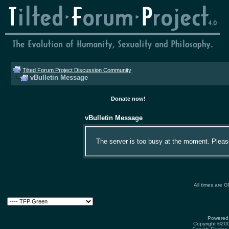
Tilted Forum Project Discussion Community
vBulletin Message
Donate now!
vBulletin Message
The server is too busy at the moment. Please 
All times are 
Powered 
Copyright ©2000