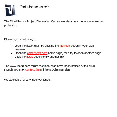
Database error
The Tilted Forum Project Discussion Community database has encountered a
problem.
Please try the following:
Load the page again by clicking the
Refresh
button in your web
browser.
Open the
www.thetfp.com
home page, then try to open another page.
Click the
Back
button to try another link.
The www.thetfp.com forum technical staff have been notified of the error,
though you may
contact them
if the problem persists.
We apologise for any inconvenience.