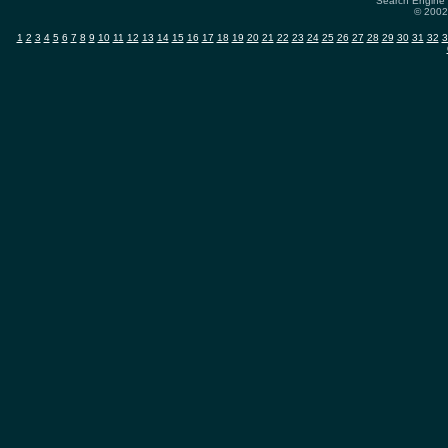
Search Engine 
© 2002-
1
2
3
4
5
6
7
8
9
10
11
12
13
14
15
16
17
18
19
20
21
22
23
24
25
26
27
28
29
30
31
32
3