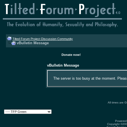
Tilted Forum Project Discussion Community
vBulletin Message
Donate now!
vBulletin Message
The server is too busy at the moment. Please 
All times are 
Powered 
Copyright ©2000