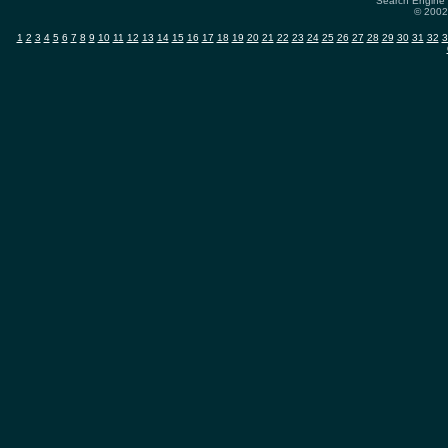
Search Engine 
© 2002-
1
2
3
4
5
6
7
8
9
10
11
12
13
14
15
16
17
18
19
20
21
22
23
24
25
26
27
28
29
30
31
32
3