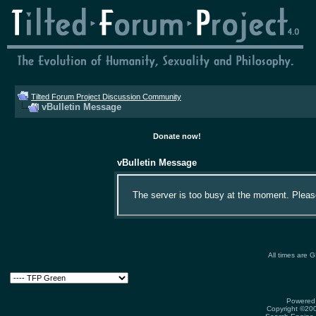
Tilted Forum Project Discussion Community
vBulletin Message
Donate now!
vBulletin Message
The server is too busy at the moment. Please 
All times are 
Powered 
Copyright ©2000