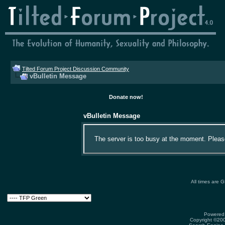
Tilted Forum Project Discussion Community
vBulletin Message
Donate now!
vBulletin Message
The server is too busy at the moment. Please 
All times are 
Powered 
Copyright ©2000