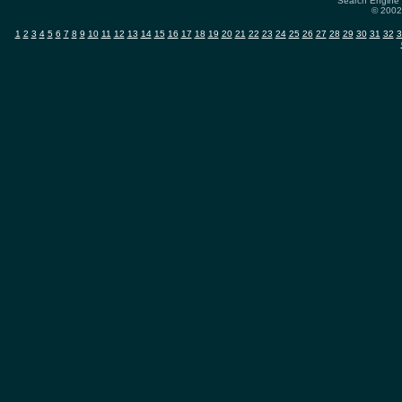
Search Engine 
© 2002-
1
2
3
4
5
6
7
8
9
10
11
12
13
14
15
16
17
18
19
20
21
22
23
24
25
26
27
28
29
30
31
32
3