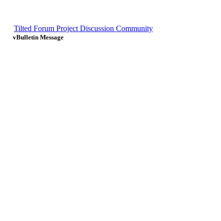
Tilted Forum Project Discussion Community
vBulletin Message