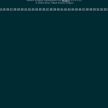
Search Engine Optimization by
vBSEO
3.6.0 PL2
© 2002-2012 Tilted Forum Project
24
25
26
27
28
29
30
31
32
33
34
35
36
37
38
39
40
41
42
43
44
45
46
47
48
49
50
51
52
53