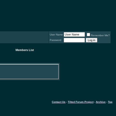
User Name
Remember Me?
Password
Members List
Contact Us
-
Tilted Forum Project
-
Archive
-
Top