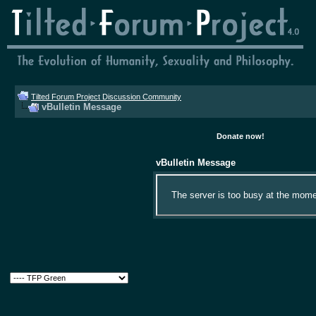
Tilted Forum Project Discussion Community
vBulletin Message
Donate now!
vBulletin Message
The server is too busy at the momen