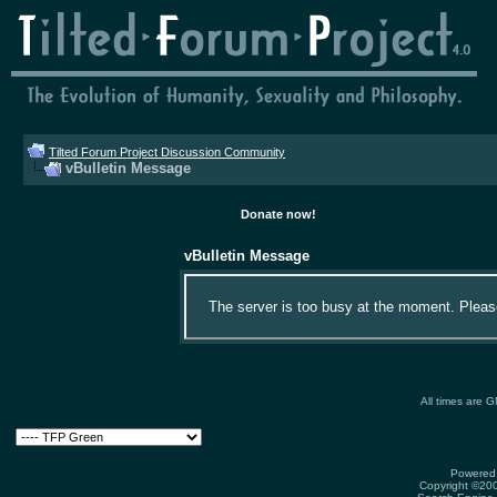
Tilted Forum Project Discussion Community
vBulletin Message
Donate now!
vBulletin Message
The server is too busy at the moment. Please 
All times are 
Powered 
Copyright ©2000