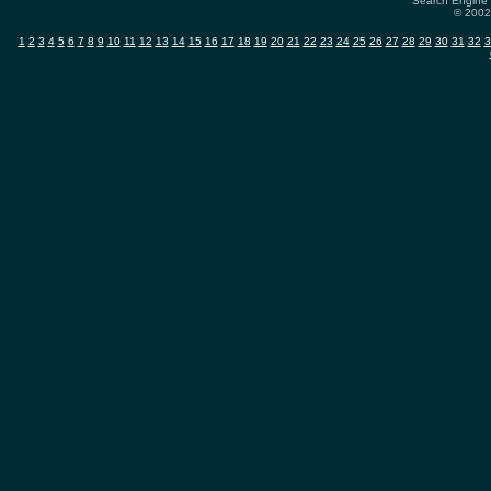
Search Engine 
© 2002-
1
2
3
4
5
6
7
8
9
10
11
12
13
14
15
16
17
18
19
20
21
22
23
24
25
26
27
28
29
30
31
32
3