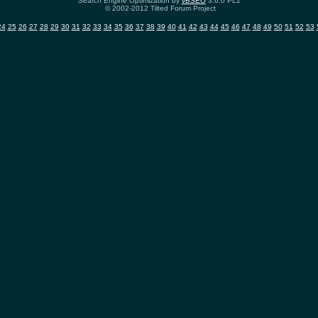
Search Engine Optimization by
vBSEO
3.6.0 PL2
© 2002-2012 Tilted Forum Project
24
25
26
27
28
29
30
31
32
33
34
35
36
37
38
39
40
41
42
43
44
45
46
47
48
49
50
51
52
53