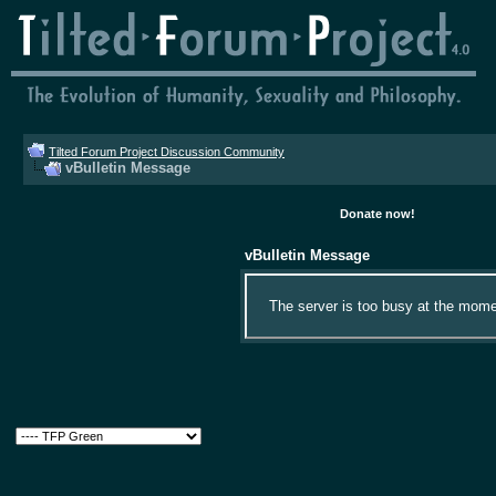
Tilted Forum Project Discussion Community
vBulletin Message
Donate now!
vBulletin Message
The server is too busy at the momen