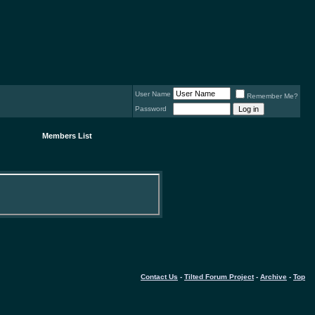
User Name
Remember Me?
Password
Members List
Contact Us
-
Tilted Forum Project
-
Archive
-
Top