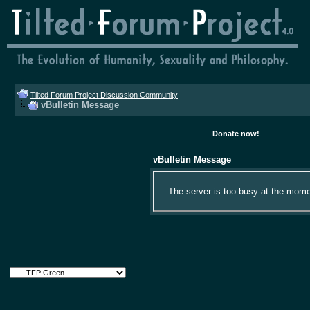
Tilted Forum Project Discussion Community
vBulletin Message
Donate now!
vBulletin Message
The server is too busy at the momen