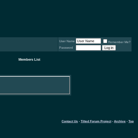
User Name
Remember Me?
Password
Members List
Contact Us
-
Tilted Forum Project
-
Archive
-
Top