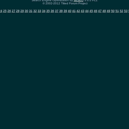
Search Engine Optimization by
vBSEO
3.6.0 PL2
© 2002-2012 Tilted Forum Project
24
25
26
27
28
29
30
31
32
33
34
35
36
37
38
39
40
41
42
43
44
45
46
47
48
49
50
51
52
53