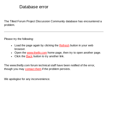
Database error
The Tilted Forum Project Discussion Community database has encountered a
problem.
Please try the following:
Load the page again by clicking the
Refresh
button in your web
browser.
Open the
www.thetfp.com
home page, then try to open another page.
Click the
Back
button to try another link.
The www.thetfp.com forum technical staff have been notified of the error,
though you may
contact them
if the problem persists.
We apologise for any inconvenience.